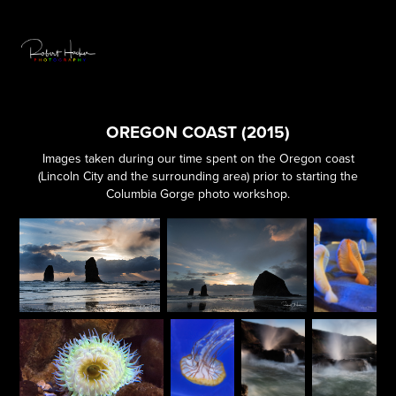
OREGON COAST (2015)
Images taken during our time spent on the Oregon coast
(Lincoln City and the surrounding area) prior to starting the
Columbia Gorge photo workshop.