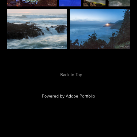
↑
Back to Top
Powered by
Adobe Portfolio