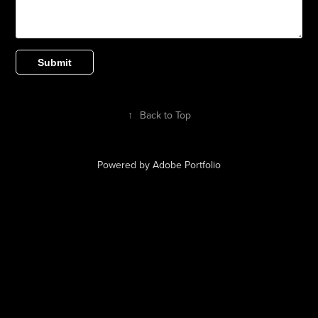
Submit
↑
Back to Top
Powered by
Adobe Portfolio