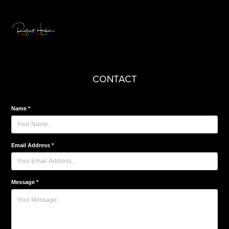
CONTACT
Name *
Email Address *
Message *